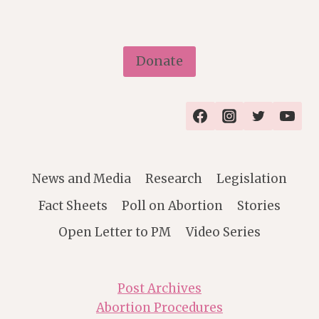
Donate
News and Media
Research
Legislation
Fact Sheets
Poll on Abortion
Stories
Open Letter to PM
Video Series
Post Archives
Abortion Procedures