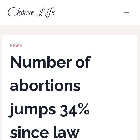
Skip
Choose Life
to
content
NEWS
Number of
abortions
jumps 34%
since law