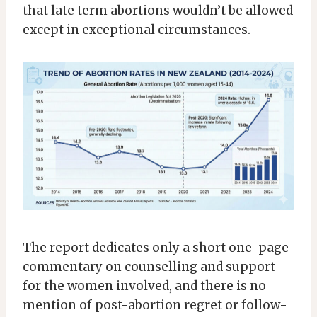
that late term abortions wouldn’t be allowed
except in exceptional circumstances.
The report dedicates only a short one-page
commentary on counselling and support
for the women involved, and there is no
mention of post-abortion regret or follow-