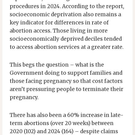
procedures in 2024. According to the report,
socioeconomic deprivation also remains a
key indicator for differences in rate of
abortion access. Those living in more
socioeconomically deprived deciles tended
to access abortion services at a greater rate.
This begs the question – what is the
Government doing to support families and
those facing pregnancy so that cost factors
aren’t pressuring people to terminate their
pregnancy.
There has also been a 60% increase in late-
term abortions (over 20 weeks) between
2020 (102) and 2024 (164) – despite claims