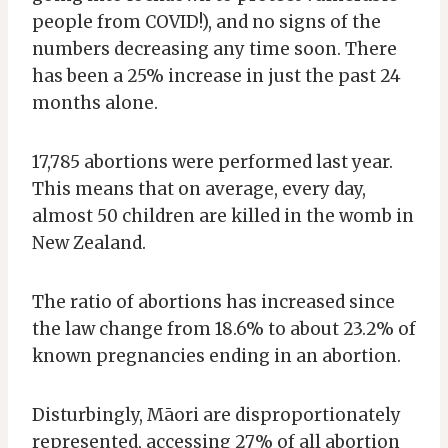
people from COVID!), and no signs of the
numbers decreasing any time soon. There
has been a 25% increase in just the past 24
months alone.
17,785 abortions were performed last year.
This means that on average, every day,
almost 50 children are killed in the womb in
New Zealand.
The ratio of abortions has increased since
the law change from 18.6% to about 23.2% of
known pregnancies ending in an abortion.
Disturbingly, Māori are disproportionately
represented, accessing 27% of all abortion