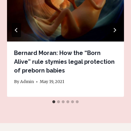
Bernard Moran: How the “Born
Alive” rule stymies legal protection
of preborn babies
By
Admin
May 19, 2021