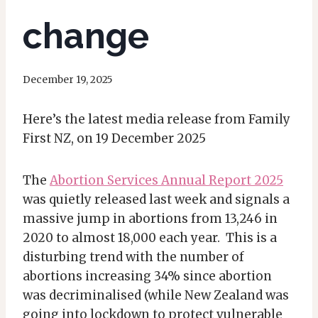
change
December 19, 2025
Here’s the latest media release from Family
First NZ, on 19 December 2025
The
Abortion Services Annual Report 2025
was quietly released last week and signals a
massive jump in abortions from 13,246 in
2020 to almost 18,000 each year. This is a
disturbing trend with the number of
abortions increasing 34% since abortion
was decriminalised (while New Zealand was
going into lockdown to protect vulnerable