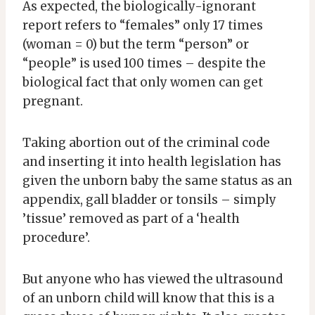
As expected, the biologically-ignorant
report refers to “females” only 17 times
(woman = 0) but the term “person” or
“people” is used 100 times – despite the
biological fact that only women can get
pregnant.
Taking abortion out of the criminal code
and inserting it into health legislation has
given the unborn baby the same status as an
appendix, gall bladder or tonsils – simply
’tissue’ removed as part of a ‘health
procedure’.
But anyone who has viewed the ultrasound
of an unborn child will know that this is a