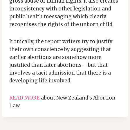
gross abuse of human rights. It also creates
inconsistency with other legislation and
public health messaging which clearly
recognises the rights of the unborn child.
Ironically, the report writers try to justify
their own conscience by suggesting that
earlier abortions are somehow more
justified than later abortions – but that
involves a tacit admission that there is a
developing life involved.
READ MORE
about New Zealand’s Abortion
Law.