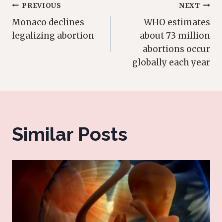
Post
PREVIOUS
NEXT
Monaco declines
WHO estimates
navigation
legalizing abortion
about 73 million
abortions occur
globally each year
Similar Posts