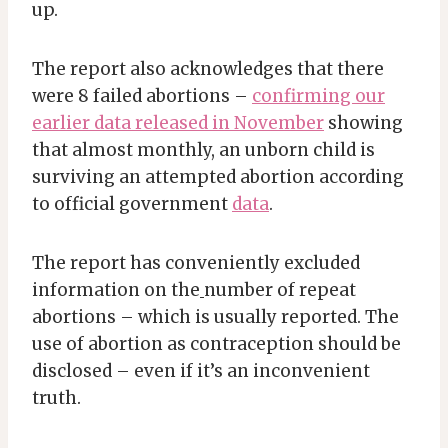
up.
The report also acknowledges that there
were 8 failed abortions –
confirming our
earlier data released in November
showing
that almost monthly, an unborn child is
surviving an attempted abortion according
to official government
data
.
The report has conveniently excluded
information on the
number of repeat
abortions – which is usually reported. The
use of abortion as contraception should be
disclosed – even if it’s an inconvenient
truth.